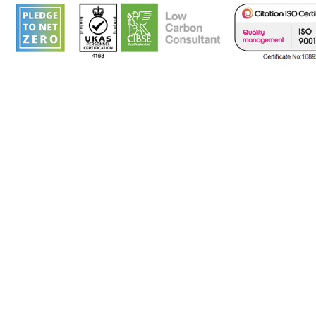
Corporate Pol
ISO 9001 Quality Assurance Accredited (Cert
& our registered
add
res