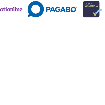
 Conditions
82), registered in England (Reg No. 3646898)
T Reg No 782 3049 25)