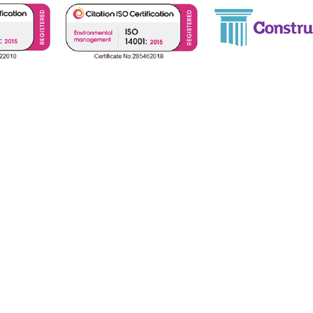
icies
Net Zero Carbon Statement
Terms &
 No. GB 10876), registered with Constructionline (Reg. No. 515
s is
4th Floor 95 Gresham Street, London, United Kingdom,
(VA
Copyright © 2025 Bianco Sale Limited