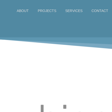
ABOUT
CONTACT
PROJECTS
SERVICES