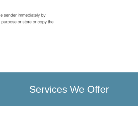
Services We Offer