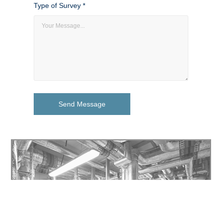
Type of Survey *
Send Message