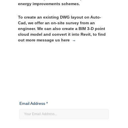
energy improvements schemes.
To create an existing DWG layout on Auto-
Cad, we offer an on-site survey from an
engineer. We can also create a BIM 3-D point
cloud model and convert it into Revit, to find
out more message us here
→
Email Address *