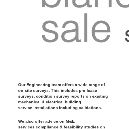
Our Engineering team offers a wide range of
on-site surveys. This includes pre-lease
surveys, condition survey reports on existing
mechanical & electrical building
service installations including validations.
We also offer advice on M&E
services compliance & feasibility studies on